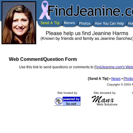
Web Comment/Question Form
Use this link to send questions or comments to
FindJeanine.com's Web
[Send A Tip]
•
News
•
Photo
Copyright © 2004 F
Site hosted by
Site donated by